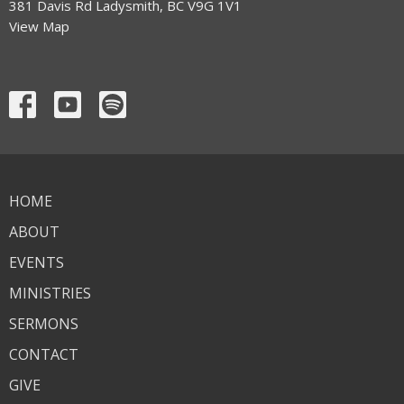
381 Davis Rd Ladysmith, BC V9G 1V1
View Map
HOME
ABOUT
EVENTS
MINISTRIES
SERMONS
CONTACT
GIVE