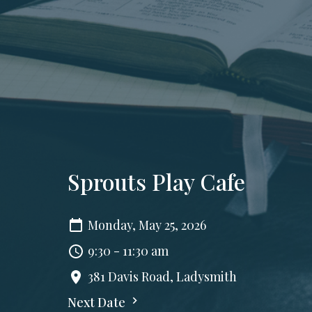
Sprouts Play Cafe
Monday, May 25, 2026
9:30 - 11:30 am
381 Davis Road, Ladysmith
Next Date