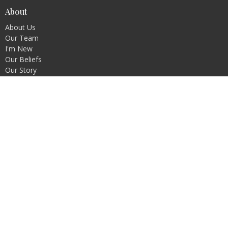
About
About Us
Our Team
I'm New
Our Beliefs
Our Story
Missions
Membership
Oceanview Business Meetings
Ministries
Kidz Connect
WAVES
Prayer
SPROUTS Play Cafe
Contact
Phone:
+1250-245-5113
Email
:
admin@oceanviewchurch.ca