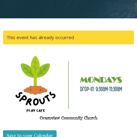
This event has already occurred
Save to your Calendar