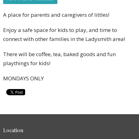
A place for parents and caregivers of littles!
Enjoy a safe space for kids to play, and time to
connect with other families in the Ladysmith area!
There will be coffee, tea, baked goods and fun
playthings for kids!
MONDAYS ONLY
Location