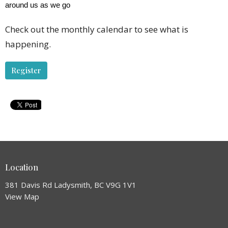
around us as we go
Check out the monthly calendar to see what is
happening.
Register
Location
381 Davis Rd Ladysmith, BC V9G 1V1
View Map