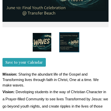
Save to your Calendar
Mission:
Sharing the abundant life of the Gospel and
Transforming lives through faith in Christ, One at a time. We
make waves.
Vision:
Developing students in the way of Christian Character in
a Prayer-filled Community to see lives Transformed by Jesus: we
go beyond youth nights, and create ripples in the lives of those