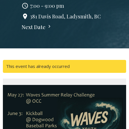
7:00 - 9:00 pm
381 Davis Road, Ladysmith, BC
Next Date
This event has already occurred