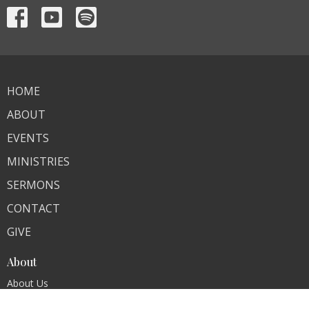
HOME
ABOUT
EVENTS
MINISTRIES
SERMONS
CONTACT
GIVE
About
About Us
Our Team