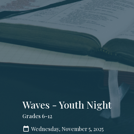
Waves - Youth Night
Grades 6-12
Wednesday, November 5, 2025