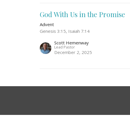
God With Us in the Promise
Advent
Genesis 3:15, Isaiah 7:14
Scott Hemenway
Lead Pastor
December 2, 2025