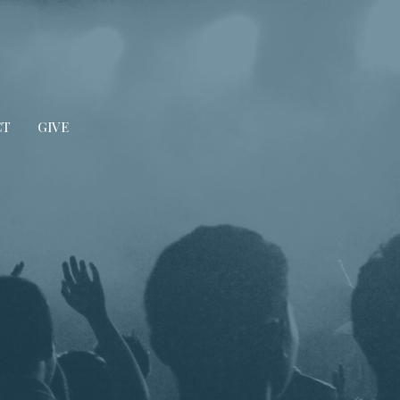
CT
GIVE