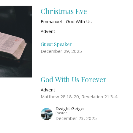
Christmas Eve
Emmanuel - God With Us
Advent
Guest Speaker
December 29, 2025
God With Us Forever
Advent
Matthew 28:18-20, Revelation 21:3-4
Dwight Geiger
Pastor
December 23, 2025