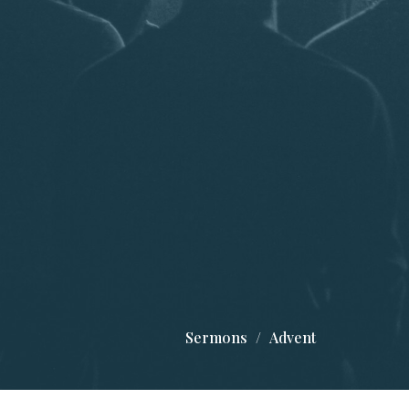
Sermons
Advent