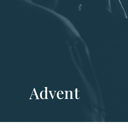
Advent