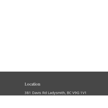
Location
381 Davis Rd Ladysmith, BC V9G 1V1
View Map