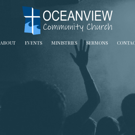
ABOUT
EVENTS
MINISTRIES
SERMONS
CONTA