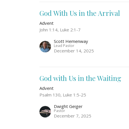
God With Us in the Arrival
Advent
John 1:14, Luke 2:1-7
Scott Hemenway
Lead Pastor
December 14, 2025
God with Us in the Waiting
Advent
Psalm 130, Luke 1:5-25
Dwight Geiger
Pastor
December 7, 2025