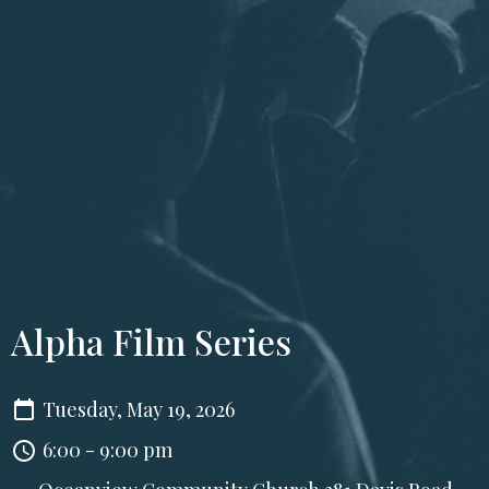
Alpha Film Series
Tuesday, May 19, 2026
6:00 - 9:00 pm