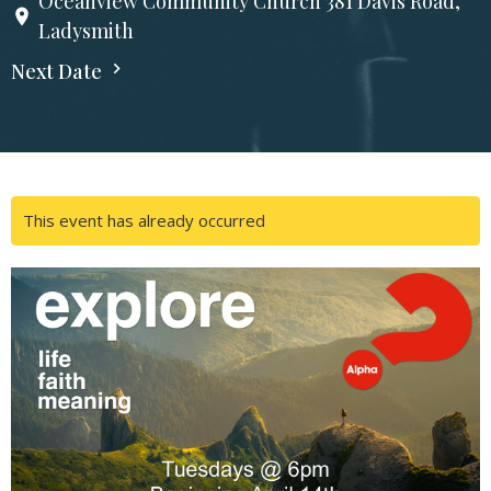
Oceanview Community Church 381 Davis Road,
Ladysmith
Next Date
This event has already occurred