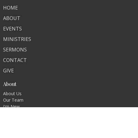
HOME
ABOUT
EVENTS
MINISTRIES
SERMONS
CONTACT
GIVE
About
About Us
Our Team
I'm New
Our Beliefs
Our Story
Missions
Membership