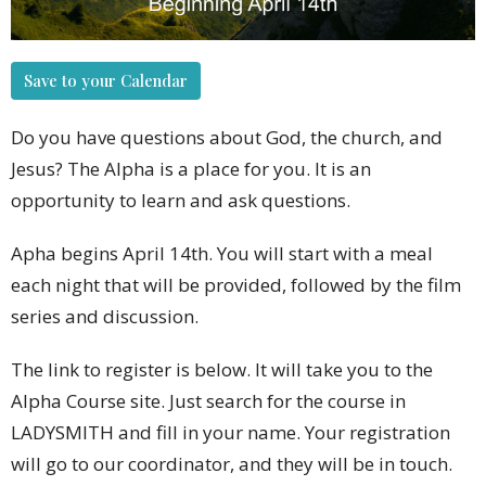
Save to your Calendar
Do you have questions about God, the church, and
Jesus? The Alpha is a place for you. It is an
opportunity to learn and ask questions.
Apha begins April 14th. You will start with a meal
each night that will be provided, followed by the film
series and discussion.
The link to register is below. It will take you to the
Alpha Course site. Just search for the course in
LADYSMITH and fill in your name. Your registration
will go to our coordinator, and they will be in touch.