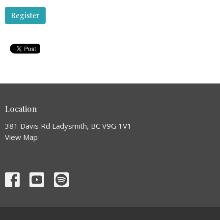
Register
Location
381 Davis Rd Ladysmith, BC V9G 1V1
View Map