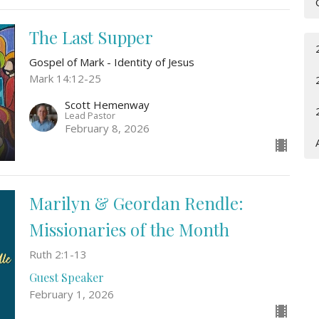
The Last Supper
Gospel of Mark - Identity of Jesus
Mark 14:12-25
Scott Hemenway
Lead Pastor
February 8, 2026
Marilyn & Geordan Rendle:
Missionaries of the Month
Ruth 2:1-13
Guest Speaker
February 1, 2026