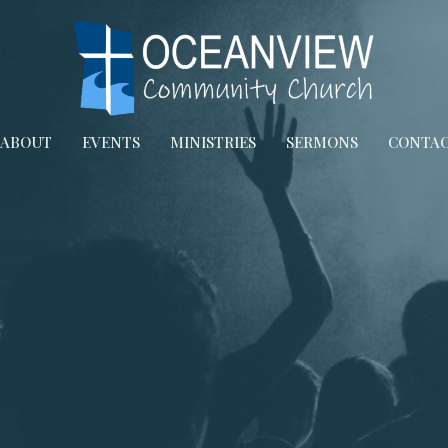
ABOUT
EVENTS
MINISTRIES
SERMONS
CONTA