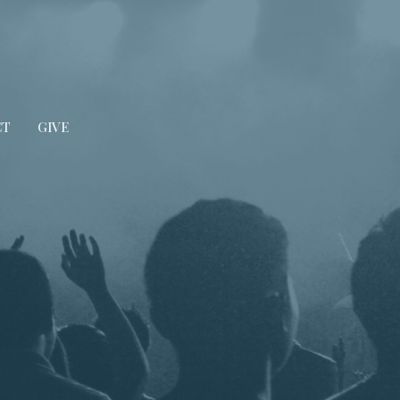
CT
GIVE