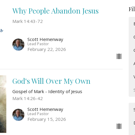
Fi
Why People Abandon Jesus
Mark 14:43-72
Scott Hemenway
Lead Pastor
February 22, 2026
God's Will Over My Own
Gospel of Mark - Identity of Jesus
Mark 14:26-42
Scott Hemenway
Lead Pastor
February 15, 2026