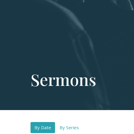
Sermons
By Date
By Series