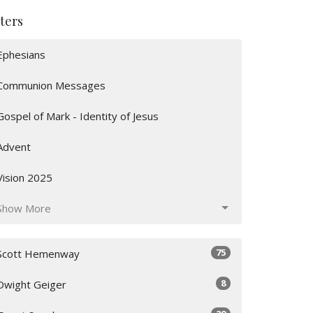
lters
Ephesians
Communion Messages
Gospel of Mark - Identity of Jesus
Advent
Vision 2025
Show More
75
Scott Hemenway
8
Dwight Geiger