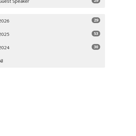
29
Guest Speaker
29
2026
53
2025
30
2024
All