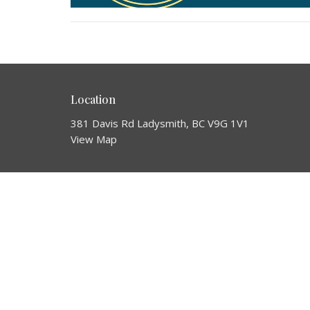
Location
381 Davis Rd Ladysmith, BC V9G 1V1
View Map
HOME
About
About Us
ABOUT
Our Team
EVENTS
I'm New
Our Beliefs
MINISTRIES
Our Story
SERMONS
Missions