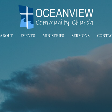
ABOUT
EVENTS
MINISTRIES
SERMONS
CONTA