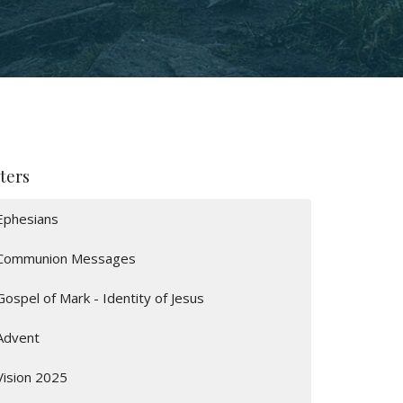
lters
Ephesians
Communion Messages
Gospel of Mark - Identity of Jesus
Advent
Vision 2025