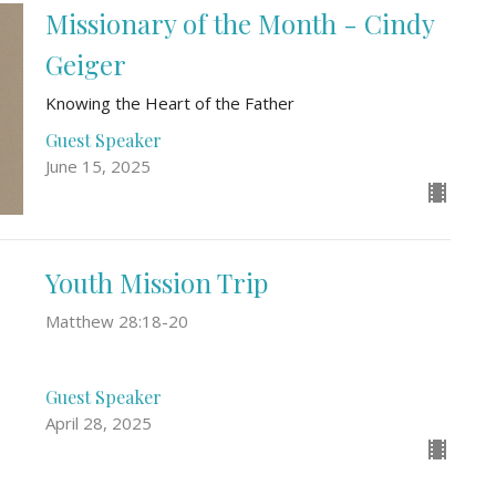
Missionary of the Month - Cindy
Geiger
Knowing the Heart of the Father
Guest Speaker
June 15, 2025
Youth Mission Trip
Matthew 28:18-20
Guest Speaker
April 28, 2025