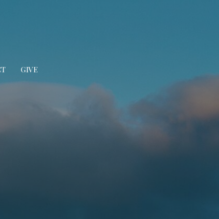
CT
GIVE