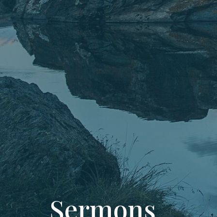
Sermons