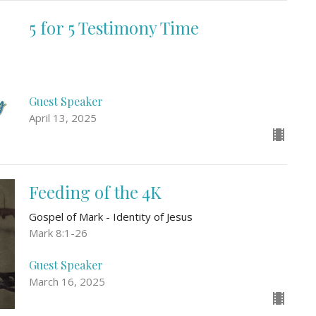
5 for 5 Testimony Time
Guest Speaker
April 13, 2025
Feeding of the 4K
Gospel of Mark - Identity of Jesus
Mark 8:1-26
Guest Speaker
March 16, 2025