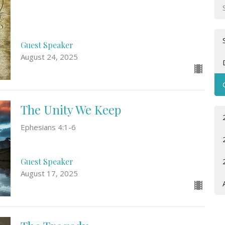
Guest Speaker
August 24, 2025
The Unity We Keep
Ephesians 4:1-6
Guest Speaker
August 17, 2025