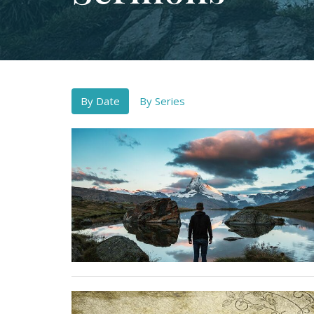
By Date
By Series