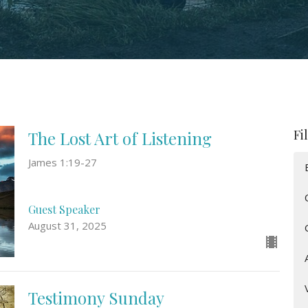
Fi
The Lost Art of Listening
James 1:19-27
Guest Speaker
August 31, 2025
Testimony Sunday