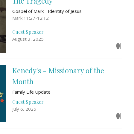
The Tragedy
Gospel of Mark - Identity of Jesus
Mark 11:27-12:12
Guest Speaker
August 3, 2025
Kenedy's - Missionary of the
Month
Family Life Update
Guest Speaker
July 6, 2025