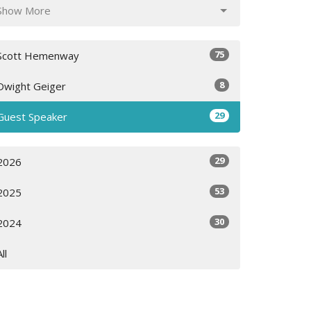
Show More
75
Scott Hemenway
8
Dwight Geiger
29
Guest Speaker
29
2026
53
2025
30
2024
All